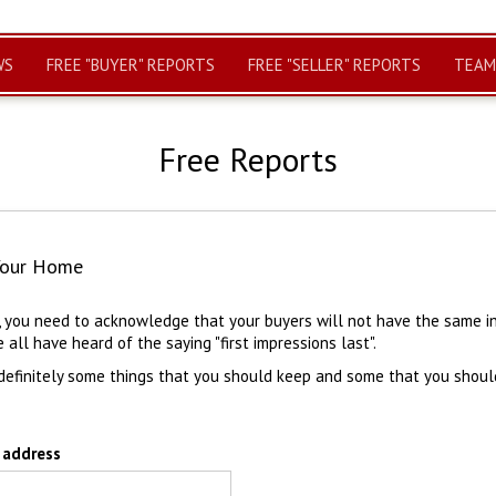
WS
FREE "BUYER" REPORTS
FREE "SELLER" REPORTS
TEAM
Free Reports
Your Home
r, you need to acknowledge that your buyers will not have the same i
e all have heard of the saying "first impressions last".
definitely some things that you should keep and some that you shoul
 address