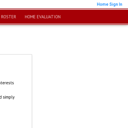
Home
Sign In
 ROSTER
HOME EVALUATION
nterests
d simply