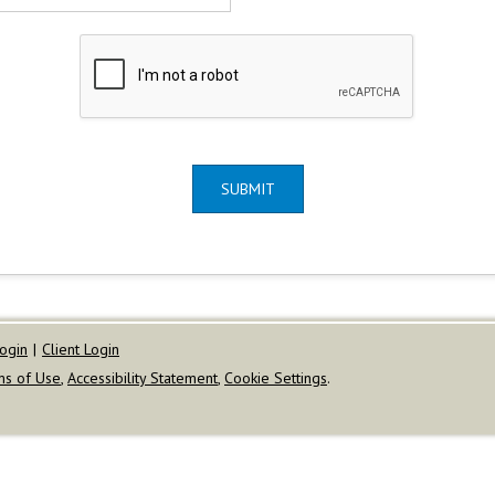
SUBMIT
ogin
|
Client Login
ms of Use
,
Accessibility Statement
,
Cookie Settings
.