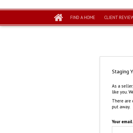
FIND A HOME
CLIENT REVIE
Staging 
As a selle
like you. W
There are 
put away.
Your email