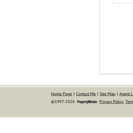
Home Page
|
Contact Me
|
Site Map
|
Agent L
©1997-2026
Privacy Policy
,
Ter