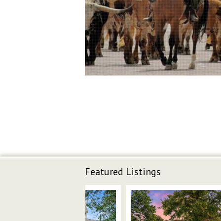
Featured Listings