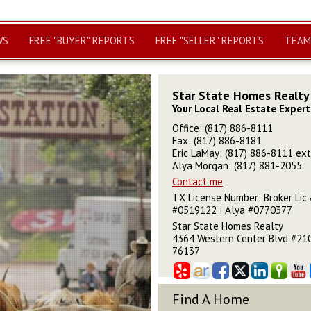
WS
FREE "BUYER" REPORTS
FREE "SELLER" REPORTS
TEAM
Star State Homes Realty
Your Local Real Estate Expert
Office: (817) 886-8111
Fax: (817) 886-8181
Eric LaMay: (817) 886-8111 ext
Alya Morgan: (817) 881-2055
Contact me
TX License Number
:
Broker Lic 
#0519122 : Alya #0770377
Star State Homes Realty
4364 Western Center Blvd #210
76137
Find A Home