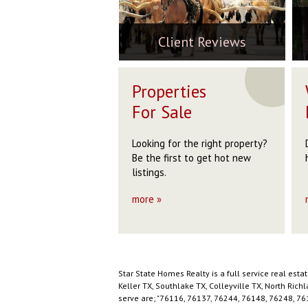
ord, TX 76085
Weatherford, TX 76085
7
W
$229,999
$
0
$160,000
$
$
ACTIVE
Client Reviews
ACTIVE
Properties
For Sale
Looking for the right property?
Be the first to get hot new
listings.
more »
Star State Homes Realty is a full service real est
Keller TX, Southlake TX, Colleyville TX, North Ric
serve are; "76116, 76137, 76244, 76148, 76248, 76