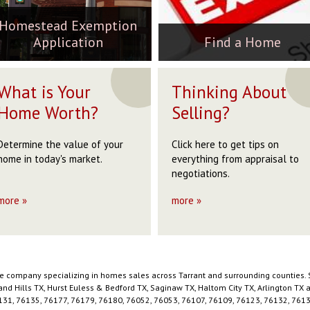
6020
eatherford, TX 76085
76020
229,999
$269,900
$229,999
Homestead Exemption
255,000
160,000
$255,000
ACTIVE
ACTIVE
ACTIVE
Application
Find a Home
ACTIVE
ACTIVE
ACTIVE
←
←
←
1
1
1
2
2
2
3
3
3
4
4
4
→
5
5
→
6
ST
What is Your
Thinking About
7
8
9
10
→
STOP
Home Worth?
Selling?
Determine the value of your
Click here to get tips on
home in today's market.
everything from appraisal to
negotiations.
more »
more »
ate company specializing in homes sales across Tarrant and surrounding counties. 
hland Hills TX, Hurst Euless & Bedford TX, Saginaw TX, Haltom City TX, Arlington T
131, 76135, 76177, 76179, 76180, 76052, 76053, 76107, 76109, 76123, 76132, 76134