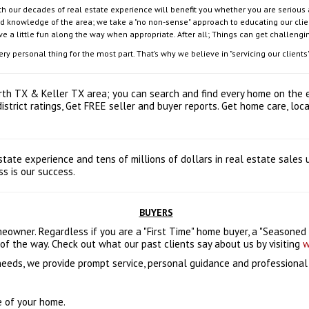
 our decades of real estate experience will benefit you whether you are serious ab
nd knowledge of the area; we take a "no non-sense" approach to educating our clien
ave a little fun along the way when appropriate. After all; Things can get challengi
 personal thing for the most part. That’s why we believe in "servicing our clients",
orth TX & Keller TX area; you can search and find every home on the e
 district ratings, Get FREE seller and buyer reports. Get home care, l
tate experience and tens of millions of dollars in real estate sales
s is our success.
BUYERS
wner. Regardless if you are a "First Time" home buyer, a "Seasoned B
of the way. Check out what our past clients say about us by visiting
w
 needs, we provide prompt service, personal guidance and professiona
e of your home.