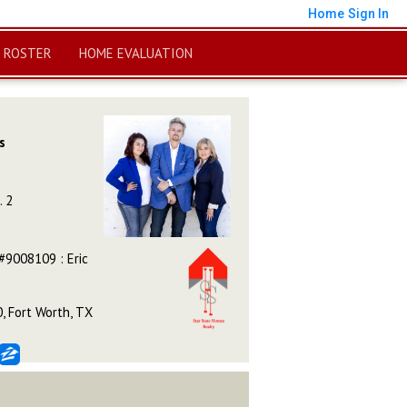
Home
Sign In
 ROSTER
HOME EVALUATION
s
. 2
#9008109 : Eric
, Fort Worth, TX