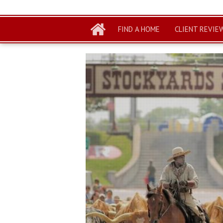
FIND A HOME
CLIENT REVIE