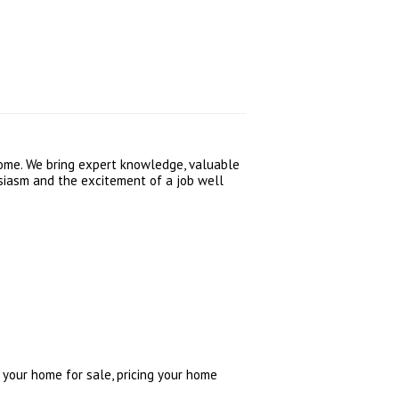
home. We bring expert knowledge, valuable
usiasm and the excitement of a job well
 your home for sale, pricing your home