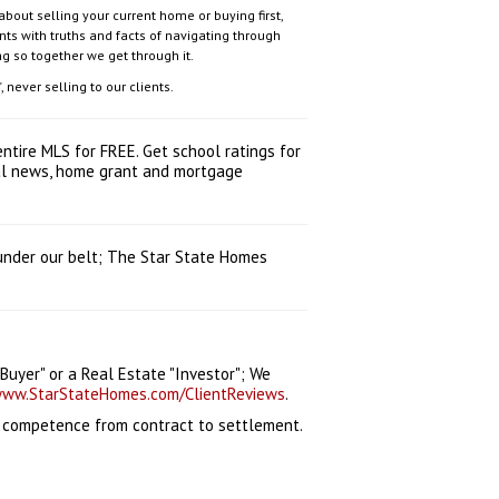
out selling your current home or buying first,
ts with truths and facts of navigating through
ng so together we get through it.
 never selling to our clients.
ntire MLS for FREE. Get school ratings for
ocal news, home grant and mortgage
 under our belt; The Star State Homes
uyer" or a Real Estate "Investor"; We
ww.StarStateHomes.com/ClientReviews
.
l competence from contract to settlement.