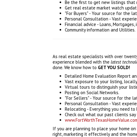
Be the first to get new listings that 
Get real estate market watch updates
"For Buyers" - Your source for the lat
Personal Consultation - Vast experi
Financial advice - Loans, Mortgages, 
Community information and Utilities.
As real estate specialists with over twen
experience blended with the
latest techno
done. We know how to
GET YOU SOLD!
Detailed Home Evaluation Report and
Vast exposure to your listing, locall
Virtual tours to distinguish your listi
Posting on Social Networks.
"For Sellers" - Your source for the la
Personal Consultation - Vast experi
Relocating - Everything you need to 
Check out what our past clients say 
www.FortWorthTexasHomeValue.co
If you are planning to place your home on
right, marketing it effectively and the hom