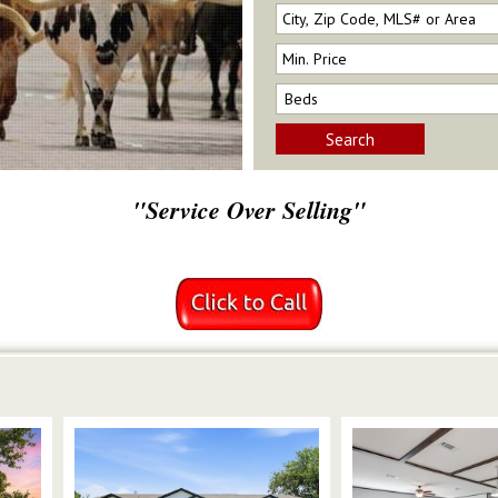
Search
"Service Over Selling"