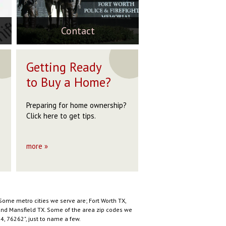
76082
76020
76082
$269,900
$279,000
$269,900
$275,000
$255,000
$275,000
ACTIVE
ACTIVE
ACTIVE
Contact
ACTIVE
ACTIVE
ACTIVE
OP
STOP
Getting Ready
to Buy a Home?
Preparing for home ownership?
Click here to get tips.
more »
Some metro cities we serve are; Fort Worth TX,
X and Mansfield TX. Some of the area zip codes we
, 76262", just to name a few.