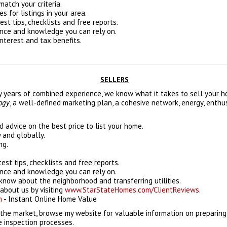
match your criteria.
 for listings in your area.
est tips, checklists and free reports.
ence and knowledge you can rely on.
interest and tax benefits.
SELLERS
ty years of combined experience, we know what it takes to sell your 
logy
, a well-defined marketing plan, a cohesive network, energy, enth
 advice on the best price to list your home.
y and globally.
ng.
test tips, checklists and free reports.
ence and knowledge you can rely on.
know about the neighborhood and transferring utilities.
about us by visiting
www.StarStateHomes.com/ClientReviews
.
m
- Instant Online Home Value
 the market, browse my website for valuable information on preparing
e inspection processes.