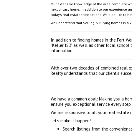
Our extensive knowledge of the area complete with
next or last home. In addition to our experience a
today’s real estate transactions. We also like to h
We understand that Selling & Buying homes is a very
In addition to finding homes in the Fort W
"Keller ISD" as well as other local school
information.
With over two decades of combined real es
Realty understands that our client’s succes
We have a common goal: Making you a homeo
ensure you exceptional service every step 
We are responsive to all your real estate
Let's make it happen!
Search listings from the convenienc