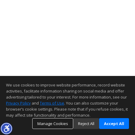
We use cookies to improve website performance, record website
activities, facilitate information sharing on social media and offer
advertising tailored to your interest. For more information, see our
Privacy Policy
and
Terms of Use
. You can also customize your
browser’s cookie settings. Please note that if you refuse cookies, it
may affect site functionality and performance.
Manage Cookies
Reject All
Accept All