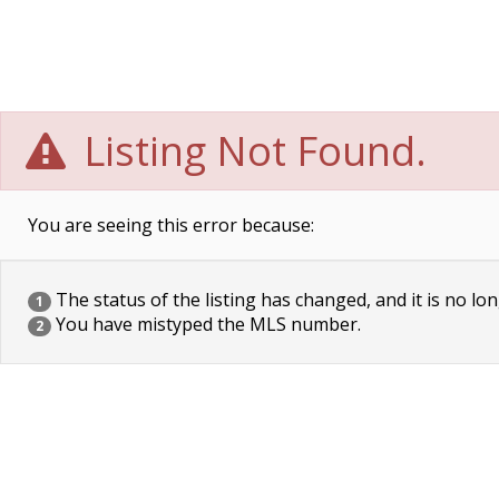
Listing Not Found.
You are seeing this error because:
The status of the listing has changed, and it is no lon
1
You have mistyped the MLS number.
2